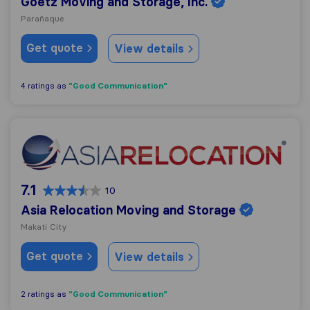
Goetz Moving and Storage, Inc.
Parañaque
Get quote
View details
"Good Communication"
4 ratings as
Asia Relocation Moving and Storage
7.1
10
Asia Relocation Moving and Storage
Makati City
Get quote
View details
"Good Communication"
2 ratings as