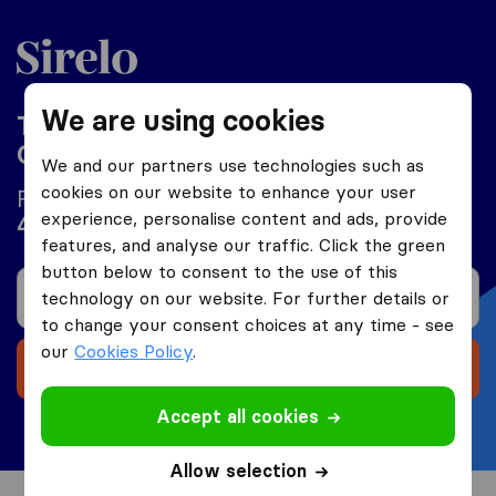
Philippines
We are using cookies
Top 10 International Moving
Companies in Philippines 2026
We and our partners use technologies such as
cookies on our website to enhance your user
Find a moving company and save up to
experience, personalise content and ads, provide
on your moving costs.
40%
features, and analyse our traffic. Click the green
button below to consent to the use of this
technology on our website. For further details or
to change your consent choices at any time - see
our
Cookies Policy
.
Receive 5 free quotes
Accept all cookies
Free and no obligations
Allow selection