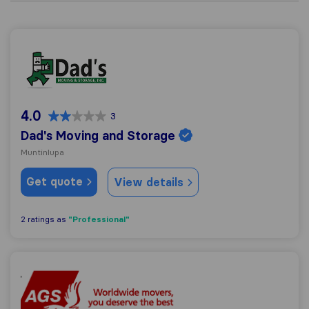
Dad's Moving and Storage
4.0
3
Dad's Moving and Storage
Muntinlupa
Get quote
View details
"Professional"
2 ratings as
AGS Four Winds Manila