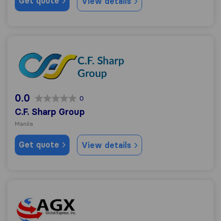
Get quote
View details
C.F. Sharp Group
0.0
0
C.F. Sharp Group
Manila
Get quote
View details
AGX Global Express