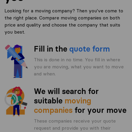
Looking for a moving company? Then you've come to
the right place. Compare moving companies on both
price and quality and choose the company that suits
you best.
Fill in the
quote form
This is done in no time. You fill in where
you are moving, what you want to move
and when.
We will search for
suitable
moving
companies
for your move
These companies receive your quote
request and provide you with their