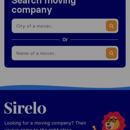
Search moving
company
Or
Philippines
Looking for a moving company? Then
you've come to the right place.