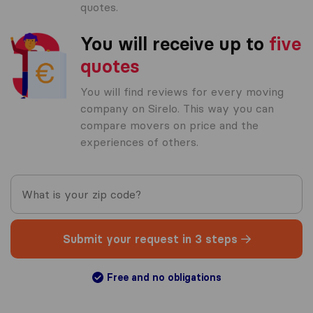
quotes.
You will receive up to
five
quotes
You will find reviews for every moving
company on Sirelo. This way you can
compare movers on price and the
experiences of others.
Submit your request in 3 steps
Free and no obligations