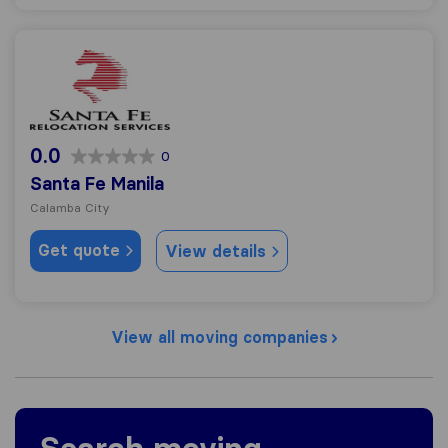
Santa Fe Manila
0.0
0
Santa Fe Manila
Calamba City
Get quote
View details
View all moving companies