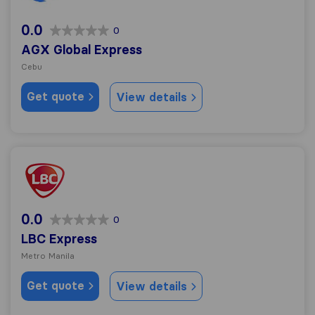
0.0
0
AGX Global Express
Cebu
Get quote
View details
LBC Express
0.0
0
LBC Express
Metro Manila
Get quote
View details