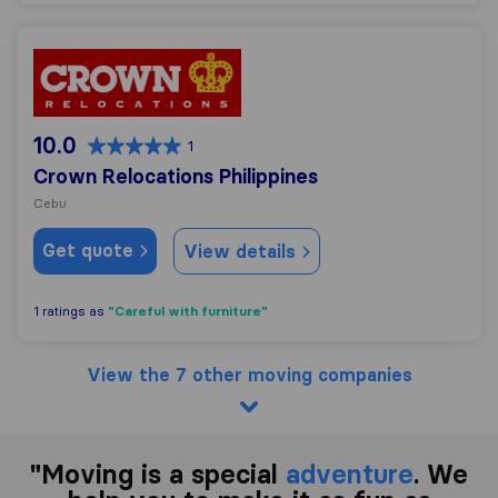
Crown Relocations Philippines
10.0
1
Crown Relocations Philippines
Cebu
Get quote
View details
"Careful with furniture"
1 ratings as
View the 7 other moving companies
"Moving is a special
adventure
. We