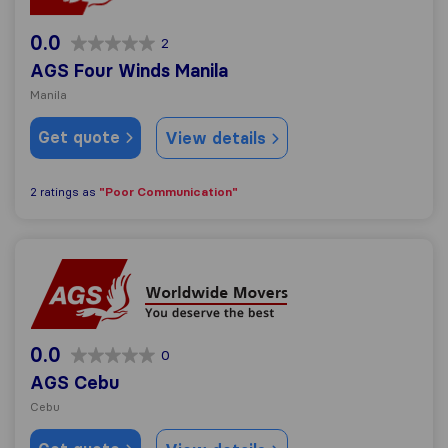
0.0
2
AGS Four Winds Manila
Manila
Get quote
View details
"Poor Communication"
2 ratings as
AGS Cebu
0.0
0
AGS Cebu
Cebu