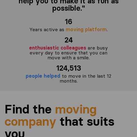
help you to make it as fun as
possible."
16
Years active as
moving platform
.
24
enthusiastic colleagues
are busy
every day to ensure that you can
move with a smile.
124,513
people helped
to move in the last 12
months.
Find the
moving
company
that suits
you